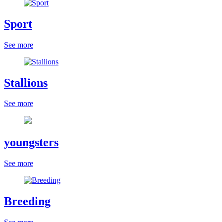
Sport
See more
Stallions
See more
youngsters
See more
Breeding