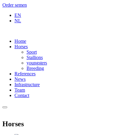
Order semen
EN
NL
Home
Horses
Sport
Stallions
youngsters
Breeding
References
News
Infrastructure
Team
Contact
Horses