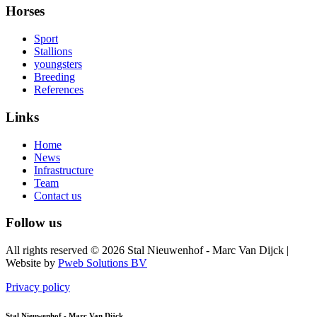
Horses
Sport
Stallions
youngsters
Breeding
References
Links
Home
News
Infrastructure
Team
Contact us
Follow us
All rights reserved © 2026 Stal Nieuwenhof - Marc Van Dijck
|
Website by
Pweb Solutions BV
Privacy policy
Stal Nieuwenhof - Marc Van Dijck