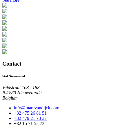
See more
Contact
Stal Nieuwenhof
Veldstraat 168 - 188
B-1880 Nieuwenrode
Belgium
info@marcvandijck.com
+32 475 26 81 51
+32 479 21 73 37
+32 15 71 52 72