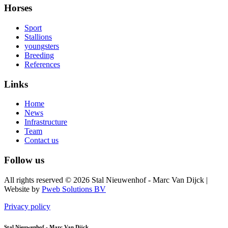
Horses
Sport
Stallions
youngsters
Breeding
References
Links
Home
News
Infrastructure
Team
Contact us
Follow us
All rights reserved © 2026 Stal Nieuwenhof - Marc Van Dijck
|
Website by
Pweb Solutions BV
Privacy policy
Stal Nieuwenhof - Marc Van Dijck