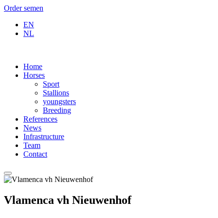
Order semen
EN
NL
Home
Horses
Sport
Stallions
youngsters
Breeding
References
News
Infrastructure
Team
Contact
Vlamenca vh Nieuwenhof