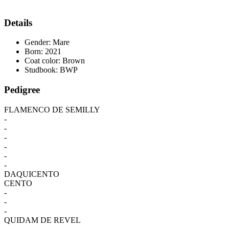
Details
Gender:
Mare
Born:
2021
Coat color:
Brown
Studbook:
BWP
Pedigree
FLAMENCO DE SEMILLY
-
-
-
-
-
-
DAQUICENTO
CENTO
-
-
-
QUIDAM DE REVEL