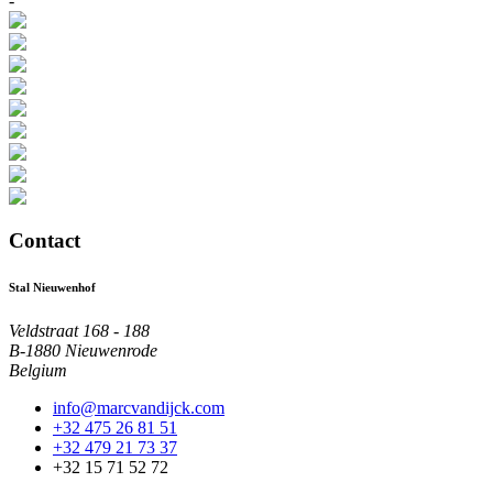
-
Contact
Stal Nieuwenhof
Veldstraat 168 - 188
B-1880 Nieuwenrode
Belgium
info@marcvandijck.com
+32 475 26 81 51
+32 479 21 73 37
+32 15 71 52 72